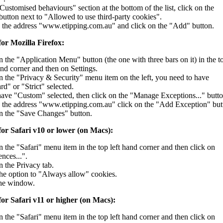
"Customised behaviours" section at the bottom of the list, click on the
utton next to "Allowed to use third-party cookies".
 the address "www.etipping.com.au" and click on the "Add" button.
for Mozilla Firefox:
n the "Application Menu" button (the one with three bars on it) in the t
and corner and then on Settings.
n the "Privacy & Security" menu item on the left, you need to have
rd" or "Strict" selected.
have "Custom" selected, then click on the "Manage Exceptions..." butto
 the address "www.etipping.com.au" click on the "Add Exception" but
n the "Save Changes" button.
for Safari v10 or lower (on Macs):
n the "Safari" menu item in the top left hand corner and then click on
nces...".
n the Privacy tab.
the option to "Always allow" cookies.
the window.
for Safari v11 or higher (on Macs):
n the "Safari" menu item in the top left hand corner and then click on