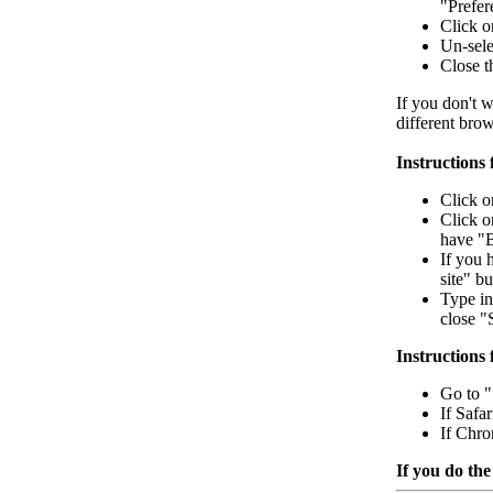
"Prefere
Click o
Un-sele
Close 
If you don't w
different bro
Instructions
Click o
Click o
have "B
If you 
site" bu
Type in
close "
Instructions 
Go to "S
If Safa
If Chro
If you do the