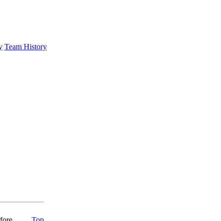
y
Team History
fore
Top