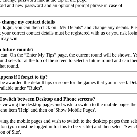
 old and new password and an optional prompt phrase in case of
o change my contact details
 login, you can then click on "My Details" and change any details. Ple
your correct contact details must be registered with us or you risk losi
 may win.
p future rounds?
 can. On the “Enter My Tips” page, the current round will be shown. Y
und selector at the top of the screen to select a future round and can the
that round.
pens if I forget to tip?
be awarded the default tips or score for the games that you missed. Det
vailable under "Rules".
I switch between Desktop and Phone screens?
re viewing the desktop pages and wish to switch to the mobile pages the
menu item 'Help' and then on 'Show Mobile Pages'.
ewing the mobile pages and wish to switch to the desktop pages then sel
ton (you must be logged in for this to be visible) and then select 'Switc
n of Site'.