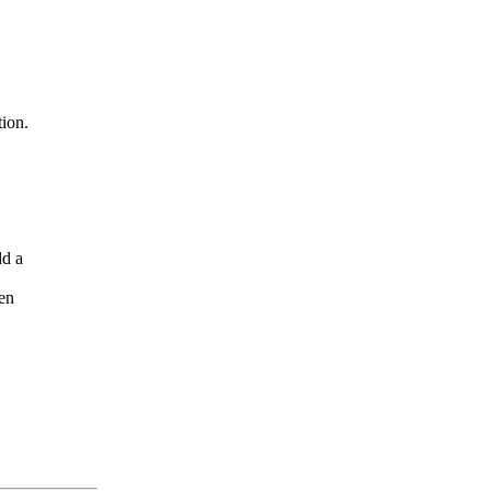
ion.
dd a
en