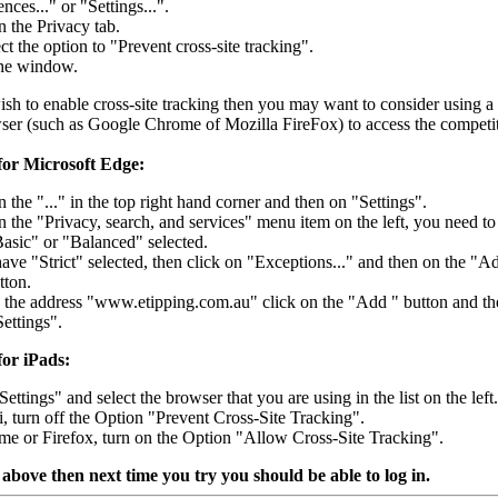
nces..." or "Settings...".
n the Privacy tab.
ct the option to "Prevent cross-site tracking".
the window.
ish to enable cross-site tracking then you may want to consider using a
wser (such as Google Chrome of Mozilla FireFox) to access the competit
 for Microsoft Edge:
n the "..." in the top right hand corner and then on "Settings".
n the "Privacy, search, and services" menu item on the left, you need to
asic" or "Balanced" selected.
have "Strict" selected, then click on "Exceptions..." and then on the "A
tton.
 the address "www.etipping.com.au" click on the "Add " button and th
Settings".
for iPads:
ettings" and select the browser that you are using in the list on the left.
ri, turn off the Option "Prevent Cross-Site Tracking".
me or Firefox, turn on the Option "Allow Cross-Site Tracking".
 above then next time you try you should be able to log in.