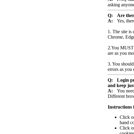
asking anyone 
Q:
Are ther
A:
Yes, ther
1. The site is
Chrome, Edge 
2.You MUST ha
are as you mo
3. You should
errors as you 
Q:
Login pr
and keep just
A:
You need
Different brow
Instructions
Click o
hand co
Click o
cookies