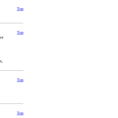
Top
Top
we
y
n,
Top
Top