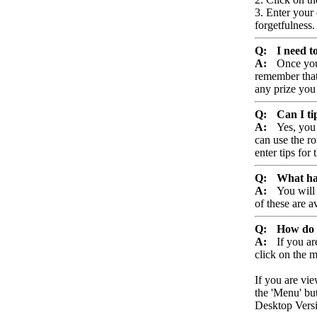
3. Enter your
forgetfulness.
Q:
I need t
A:
Once you
remember that 
any prize you
Q:
Can I ti
A:
Yes, you
can use the ro
enter tips for 
Q:
What hap
A:
You will 
of these are a
Q:
How do 
A:
If you a
click on the 
If you are vi
the 'Menu' but
Desktop Versio