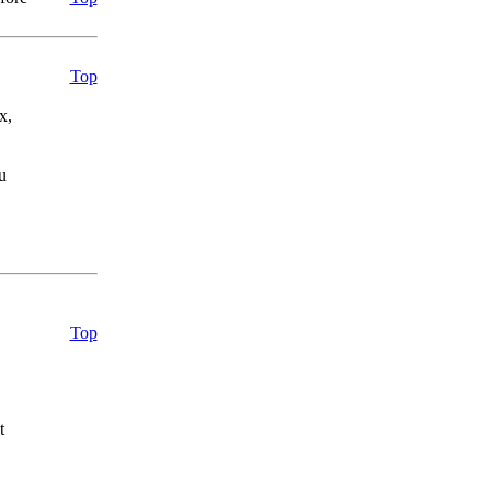
.
Top
x,
u
Top
t