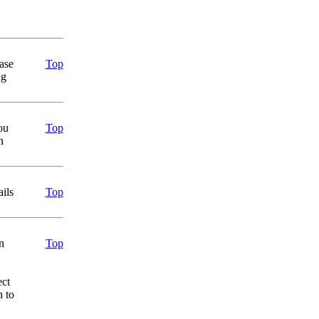
ase
Top
ng
ou
Top
n
ails
Top
n
Top
ect
h to