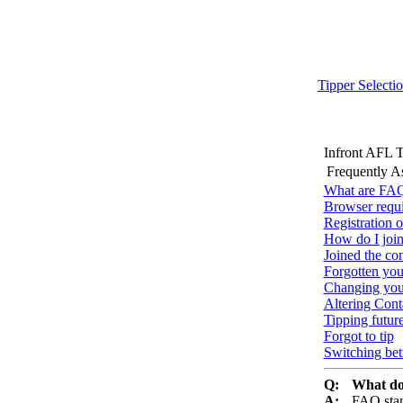
Tipper Selecti
Infront AFL 
Frequently A
What are FAQ
Browser requ
Registration o
How do I join
Joined the co
Forgotten yo
Changing you
Altering Conta
Tipping futur
Forgot to tip
Switching be
Q:
What do
A:
FAQ stan