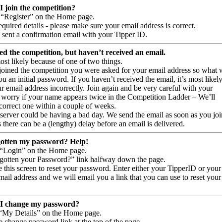
 join the competition?
t “Register” on the Home page.
 required details - please make sure your email address is correct.
 sent a confirmation email with your Tipper ID.
ned the competition, but haven’t received an email.
ost likely because of one of two things.
oined the competition you were asked for your email address so what 
u an initial password. If you haven’t received the email, it’s most likel
 email address incorrectly. Join again and be very careful with your
 worry if your name appears twice in the Competition Ladder – We’ll
correct one within a couple of weeks.
 server could be having a bad day. We send the email as soon as you joi
there can be a (lengthy) delay before an email is delivered.
gotten my password? Help!
 “Login” on the Home page.
rgotten your Password?” link halfway down the page.
 this screen to reset your password. Enter either your TipperID or your
ail address and we will email you a link that you can use to reset your
I change my password?
 “My Details” on the Home page.
e change password link at the top of the page.