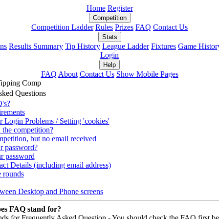
Home
Register
Competition
Competition Ladder
Rules
Prizes
FAQ
Contact Us
Stats
ons
Results Summary
Tip History
League Ladder
Fixtures
Game Histor
Login
Help
FAQ
About
Contact Us
Show Mobile Pages
Tipping Comp
sked Questions
's?
irements
r Login Problems / Setting 'cookies'
 the competition?
mpetition, but no email received
ur password?
r password
ct Details (including email address)
e rounds
tween Desktop and Phone screens
es FAQ stand for?
ds for Frequently Asked Question - You should check the FAQ first be