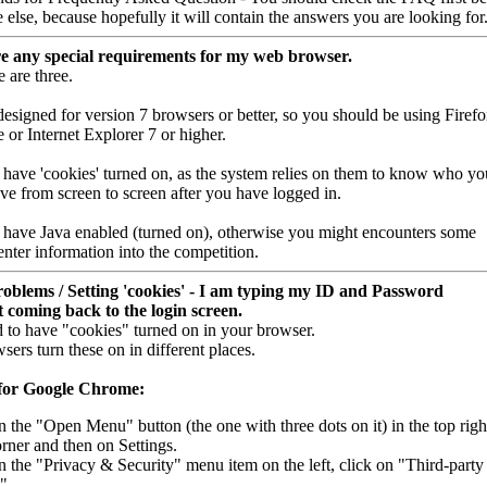
else, because hopefully it will contain the answers you are looking for
e any special requirements for my web browser.
e are three.
 designed for version 7 browsers or better, so you should be using Firefo
or Internet Explorer 7 or higher.
ve 'cookies' turned on, as the system relies on them to know who yo
ve from screen to screen after you have logged in.
 have Java enabled (turned on), otherwise you might encounters some
enter information into the competition.
oblems / Setting 'cookies' - I am typing my ID and Password
 coming back to the login screen.
 to have "cookies" turned on in your browser.
sers turn these on in different places.
 for Google Chrome:
n the "Open Menu" button (the one with three dots on it) in the top righ
rner and then on Settings.
n the "Privacy & Security" menu item on the left, click on "Third-party
".