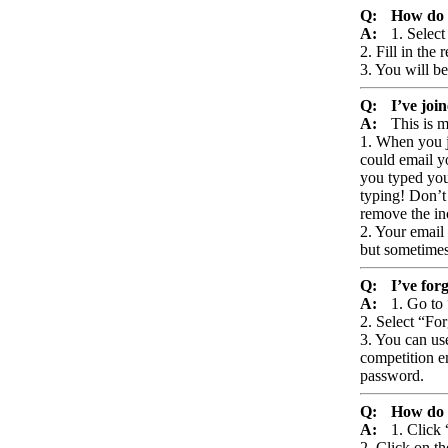
Q:
How do I
A:
1. Selec
2. Fill in the
3. You will be
Q:
I’ve joi
A:
This is m
1. When you j
could email yo
you typed your
typing! Don’t
remove the in
2. Your email
but sometimes 
Q:
I’ve for
A:
1. Go to
2. Select “Fo
3. You can use
competition em
password.
Q:
How do 
A:
1. Click
2. Click on th