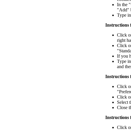
In the 
"Add" b
Type in
Instructions 
Click o
right h
Click o
"Standa
If you 
Type in
and the
Instructions 
Click o
"Prefere
Click o
Select 
Close 
Instructions 
Click o