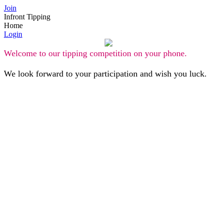
Join
Infront Tipping
Home
Login
Welcome to our tipping competition on your phone.
We look forward to your participation and wish you luck.