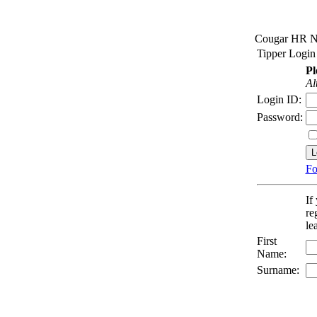
Cougar HR N
Tipper Login
Pl
Al
Login ID:
Password:
Fo
If
re
le
First
Name:
Surname: