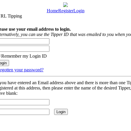
Home
Register
Login
RL Tipping
ease use your email address to login.
ternatively, you can use the Tipper ID that was emailed to you when you
Remember my Login ID
rgotten your password?
 you have entered an Email address above and there is more than one Ti
gistered at this address, then please enter the name of the desired Tipper
ave blank: