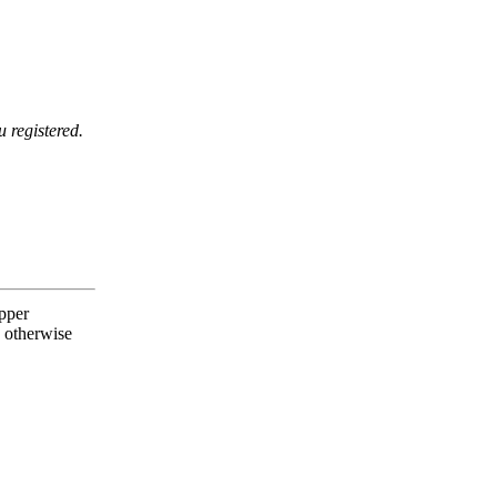
 registered.
pper
, otherwise