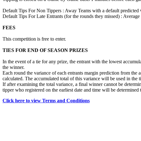
Default Tips For Non Tippers : Away Teams with a default predicted
Default Tips For Late Entrants (for the rounds they missed) : Averag
FEES
This competition is free to enter.
TIES FOR END OF SEASON PRIZES
In the event of a tie for any prize, the entrant with the lowest accumu
the winner.
Each round the variance of each entrants margin prediction from the a
calculated. The accumulated total of this variance will be used in the t
If after examining the total variance, a final winner cannot be determi
tipper who registered on the earliest date and time will be determined 
Click here to view Terms and Conditions