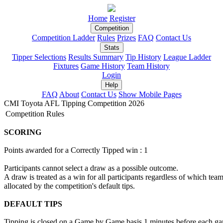
Home
Register
Competition
Competition Ladder
Rules
Prizes
FAQ
Contact Us
Stats
Tipper Selections
Results Summary
Tip History
League Ladder
Fixtures
Game History
Team History
Login
Help
FAQ
About
Contact Us
Show Mobile Pages
CMI Toyota AFL Tipping Competition 2026
Competition Rules
SCORING
Points awarded for a Correctly Tipped win : 1
Participants cannot select a draw as a possible outcome.
A draw is treated as a win for all participants regardless of which tea
allocated by the competition's default tips.
DEFAULT TIPS
Tipping is closed on a Game by Game basis 1 minutes before each g