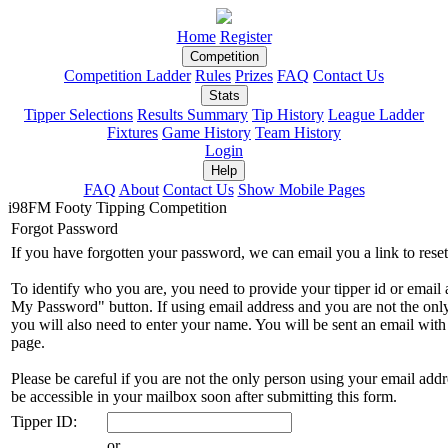
Home
Register
Competition
Competition Ladder
Rules
Prizes
FAQ
Contact Us
Stats
Tipper Selections
Results Summary
Tip History
League Ladder
Fixtures
Game History
Team History
Login
Help
FAQ
About
Contact Us
Show Mobile Pages
i98FM Footy Tipping Competition
Forgot Password
If you have forgotten your password, we can email you a link to reset 
To identify who you are, you need to provide your tipper id or email 
My Password" button. If using email address and you are not the only 
you will also need to enter your name. You will be sent an email with 
page.
Please be careful if you are not the only person using your email addr
be accessible in your mailbox soon after submitting this form.
Tipper ID:
or