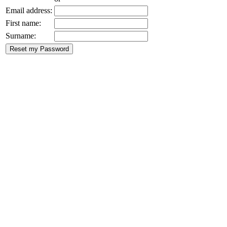
Email address:
First name:
Surname: