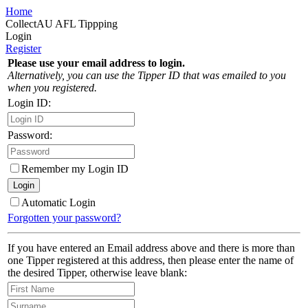
Home
CollectAU AFL Tippping
Login
Register
Please use your email address to login.
Alternatively, you can use the Tipper ID that was emailed to you
when you registered.
Login ID:
Password:
Remember my Login ID
Automatic Login
Forgotten your password?
If you have entered an Email address above and there is more than
one Tipper registered at this address, then please enter the name of
the desired Tipper, otherwise leave blank: