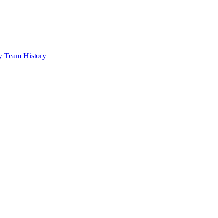
y
Team History