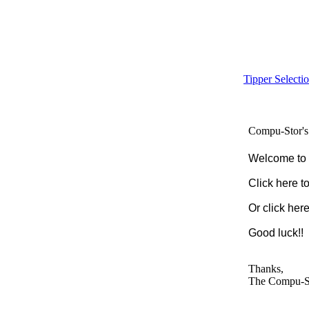
Tipper Selecti
Compu-Stor's
Welcome to 
Click here t
Or click her
Good luck!!
Thanks,
The Compu-S