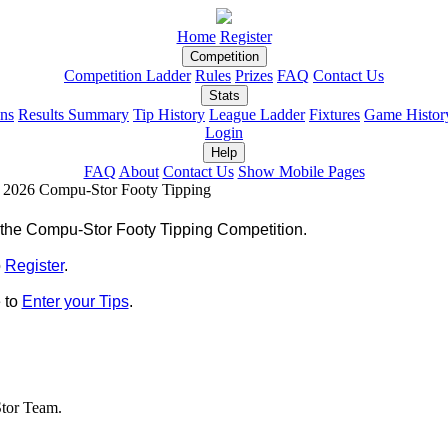
Home
Register
Competition
Competition Ladder
Rules
Prizes
FAQ
Contact Us
Stats
ons
Results Summary
Tip History
League Ladder
Fixtures
Game Histor
Login
Help
FAQ
About
Contact Us
Show Mobile Pages
 2026 Compu-Stor Footy Tipping
the Compu-Stor Footy Tipping Competition.
o
Register
.
e to
Enter your Tips
.
tor Team.